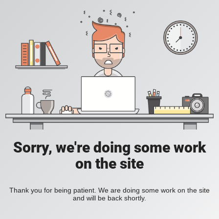
Sorry, we're doing some work
on the site
Thank you for being patient. We are doing some work on the site
and will be back shortly.